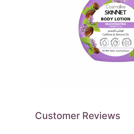
Customer Reviews