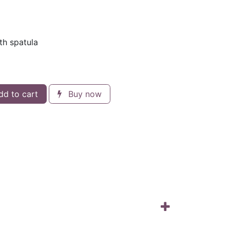
th spatula
d to cart
Buy now