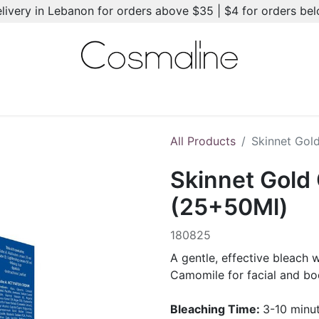
elivery in Lebanon for orders above $35 | $4 for orders be
l-Ons
Summer Essentials
New
Brands
Hair Care
All Products
Skinnet Gol
Skinnet Gold
(25+50Ml)
180825
A gentle, effective bleach 
Camomile for facial and bo
Bleaching Time:
3-10 minu