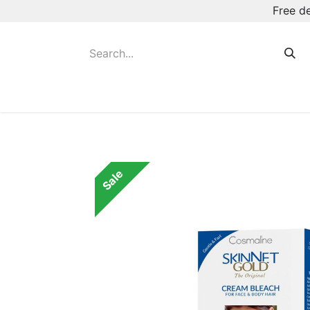
Free d
Hot August Deals
New Deodorants & Rol
Sale