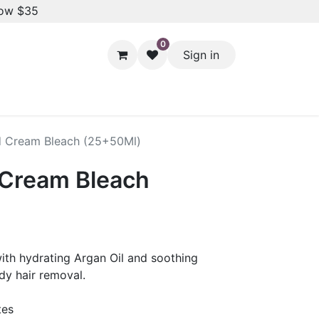
low $35
0
Sign in
Hair Styling
Dental Care
Baby & Kids Care
Skin 
d Cream Bleach (25+50Ml)
 Cream Bleach
with hydrating Argan Oil and soothing
dy hair removal.
tes