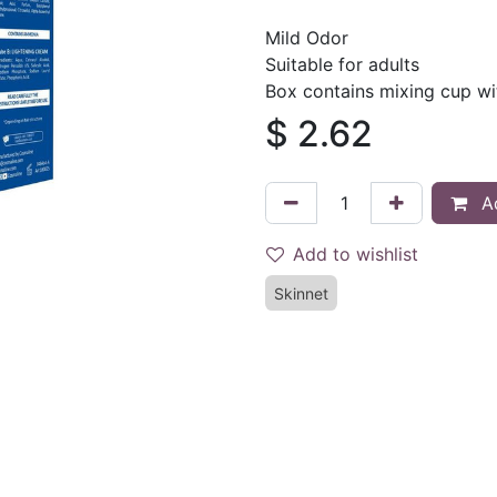
Mild Odor
Suitable for adults
Box contains mixing cup wi
$
2.62
Ad
Add to wishlist
Skinnet