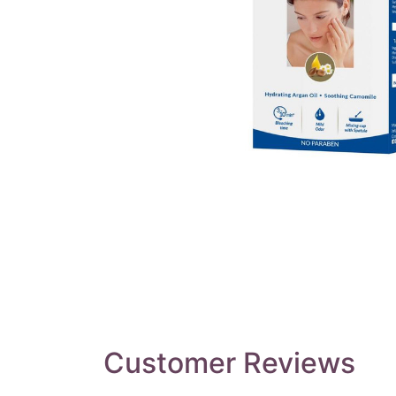
Customer Reviews