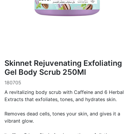
Skinnet Rejuvenating Exfoliating
Gel Body Scrub 250Ml
180705
A revitalizing body scrub with Caffeine and 6 Herbal
Extracts that exfoliates, tones, and hydrates skin.
Removes dead cells, tones your skin, and gives it a
vibrant glow.