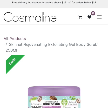
Free delivery in Lebanon for orders above $35 | $4 for orders below $35
0
All Products
Skinnet Rejuvenating Exfoliating Gel Body Scrub
250Ml
Sale