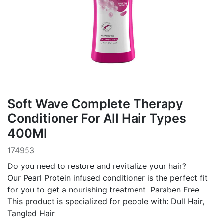
Soft Wave Complete Therapy
Conditioner For All Hair Types
400Ml
174953
Do you need to restore and revitalize your hair?
Our Pearl Protein infused conditioner is the perfect fit
for you to get a nourishing treatment. Paraben Free
This product is specialized for people with: Dull Hair,
Tangled Hair