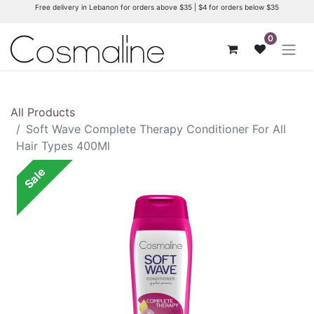
Free delivery in Lebanon for orders above $35 | $4 for orders below $35
0
All Products
Soft Wave Complete Therapy Conditioner For All
Hair Types 400Ml
Sale