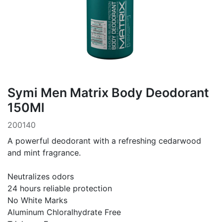
Symi Men Matrix Body Deodorant
150Ml
200140
A powerful deodorant with a refreshing cedarwood
and mint fragrance.
Neutralizes odors
24 hours reliable protection
No White Marks
Aluminum Chloralhydrate Free