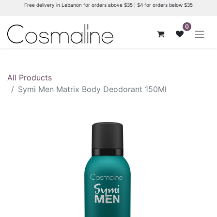
Free delivery in Lebanon for orders above $35 | $4 for orders below $35
0
All Products
Symi Men Matrix Body Deodorant 150Ml